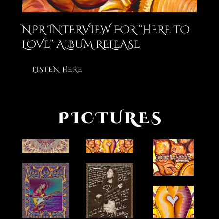
NPR INTERVIEW FOR “HERE TO
LOVE” ALBUM RELEASE
LISTEN HERE
PICTURES